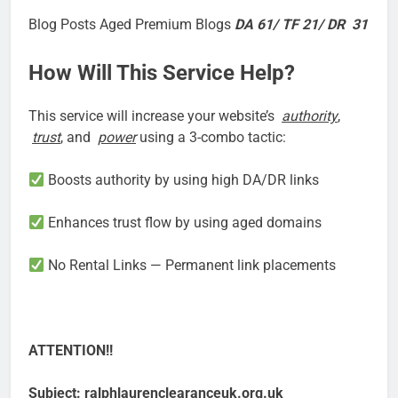
Blog Posts Aged Premium Blogs
DA 61/ TF 21/ DR 31
How Will This Service Help?
This service will increase your website’s
authority
,
trust
, and
power
using a 3-combo tactic:
Boosts authority by using high DA/DR links
Enhances trust flow by using aged domains
No Rental Links — Permanent link placements
ATTENTION!!
Subject: ralphlaurenclearanceuk.org.uk