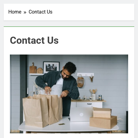
Home
Contact Us
Contact Us