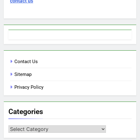
contact us
Contact Us
Sitemap
Privacy Policy
Categories
Categories