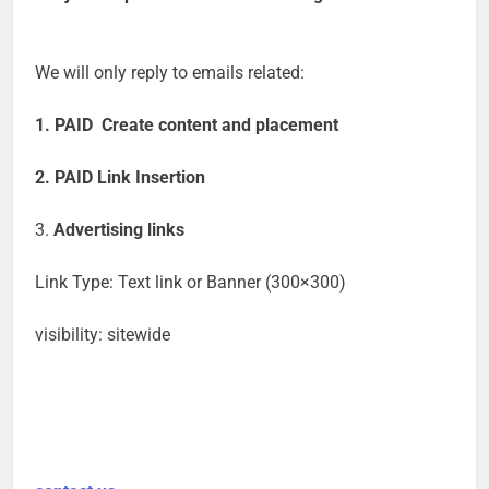
We will only reply to emails related:
1. PAID Create content and placement
2. PAID Link Insertion
3.
Advertising links
Link Type: Text link or Banner (300×300)
visibility: sitewide