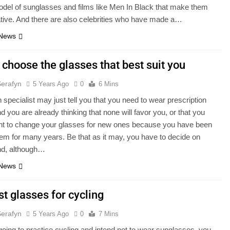
odel of sunglasses and films like Men In Black that make them
tive. And there are also celebrities who have made a…
 News
choose the glasses that best suit you
Serafyn
5 Years Ago
0
6 Mins
n specialist may just tell you that you need to wear prescription
d you are already thinking that none will favor you, or that you
nt to change your glasses for new ones because you have been
em for many years. Be that as it may, you have to decide on
nd, although…
 News
t glasses for cycling
Serafyn
5 Years Ago
0
7 Mins
 going to practice cycling and intend not to wear sunglasses, you