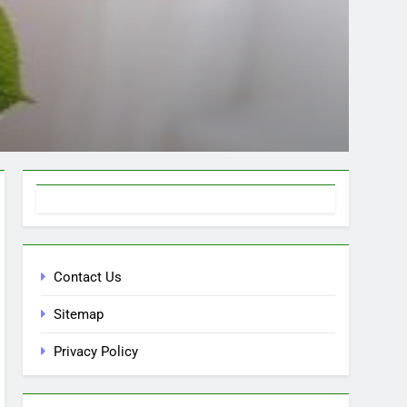
Contact Us
Sitemap
Privacy Policy