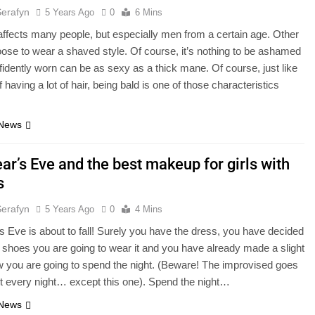
Serafyn
5 Years Ago
0
6 Mins
ffects many people, but especially men from a certain age. Other
ose to wear a shaved style. Of course, it’s nothing to be ashamed
fidently worn can be as sexy as a thick mane. Of course, just like
 having a lot of hair, being bald is one of those characteristics
 News
ar’s Eve and the best makeup for girls with
s
Serafyn
5 Years Ago
0
4 Mins
 Eve is about to fall! Surely you have the dress, you have decided
 shoes you are going to wear it and you have already made a slight
w you are going to spend the night. (Beware! The improvised goes
t every night… except this one). Spend the night…
 News