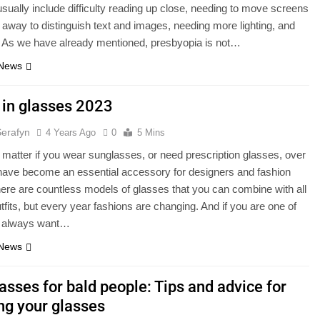
usually include difficulty reading up close, needing to move screens
away to distinguish text and images, needing more lighting, and
. As we have already mentioned, presbyopia is not…
 News
 in glasses 2023
Serafyn
4 Years Ago
0
5 Mins
t matter if you wear sunglasses, or need prescription glasses, over
have become an essential accessory for designers and fashion
ere are countless models of glasses that you can combine with all
utfits, but every year fashions are changing. And if you are one of
 always want…
 News
asses for bald people: Tips and advice for
ng your glasses