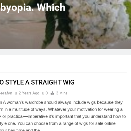
sbyopia. Which
O STYLE A STRAIGHT WIG
Serafyn
2 Years Ago
0
3 Mins
ion A woman’s wardrobe should always include wigs because they
n in a multitude of ways. Whatever your motivation for wearing a
or practical—imperative it’s important that you understand how to
style one. You can choose from a range of wigs for sale online
your hair type and the…