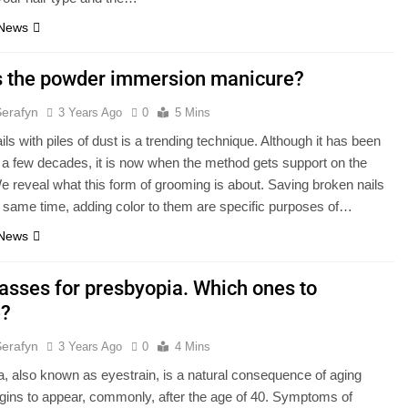
 News
s the powder immersion manicure?
Serafyn
3 Years Ago
0
5 Mins
ils with piles of dust is a trending technique. Although it has been
r a few decades, it is now when the method gets support on the
We reveal what this form of grooming is about. Saving broken nails
e same time, adding color to them are specific purposes of…
 News
lasses for presbyopia. Which ones to
e?
Serafyn
3 Years Ago
0
4 Mins
, also known as eyestrain, is a natural consequence of aging
egins to appear, commonly, after the age of 40. Symptoms of