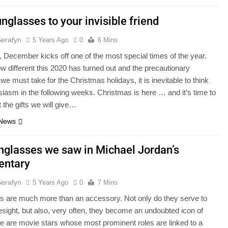
nglasses to your invisible friend
Serafyn
5 Years Ago
0
6 Mins
 December kicks off one of the most special times of the year.
w different this 2020 has turned out and the precautionary
e must take for the Christmas holidays, it is inevitable to think
siasm in the following weeks. Christmas is here … and it’s time to
t the gifts we will give…
 News
nglasses we saw in Michael Jordan’s
entary
Serafyn
5 Years Ago
0
7 Mins
s are much more than an accessory. Not only do they serve to
esight, but also, very often, they become an undoubted icon of
re are movie stars whose most prominent roles are linked to a