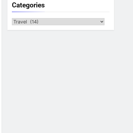
Categories
Categories