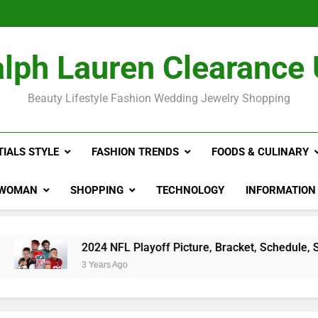
2024 NFL P
Rihan
The Hidden Co
lph Lauren Clearance
2024 NFL P
Rihan
Beauty Lifestyle Fashion Wedding Jewelry Shopping
TIALS STYLE
FASHION TRENDS
FOODS & CULINARY
WOMAN
SHOPPING
TECHNOLOGY
INFORMATION
24 NFL Playoff Picture, Bracket, Schedule, Standings
ears Ago