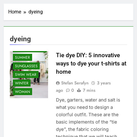
SHAPEWEAR
Home
dyeing
SNEAKERS AND
SHOES
SPORTS WEAR
SPRING
dyeing
STUNNING
ACCESSORIES
Tie dye DIY: 5 innovative
SUMMER
ways to dye your t-shirts at
SUNGLASSES
home
SWIM WEAR
Stefan Serafyn
3 years
WINTER
ago
0
7 mins
WOMAN
Dye, garters, water and salt is
what you need to design a
colorful outfit. These are the
basic implements of the “tie
dye”, the fabric coloring
technique that we will teach