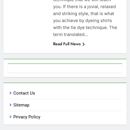
you. If there is a jovial, relaxed
and striking style, that is what
you achieve by dyeing shirts
with the tie dye technique. The
term translated…
Read Full News
Contact Us
Sitemap
Privacy Policy