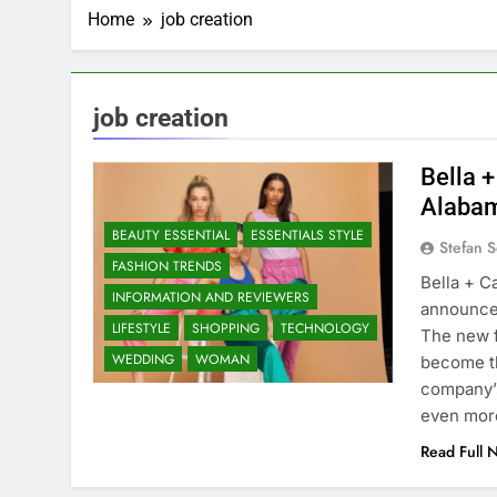
Home
job creation
job creation
Bella 
Alabam
BEAUTY ESSENTIAL
ESSENTIALS STYLE
Stefan S
FASHION TRENDS
Bella + C
INFORMATION AND REVIEWERS
announced
LIFESTYLE
SHOPPING
TECHNOLOGY
The new f
WEDDING
WOMAN
become th
company’s
even mo
Read Full 