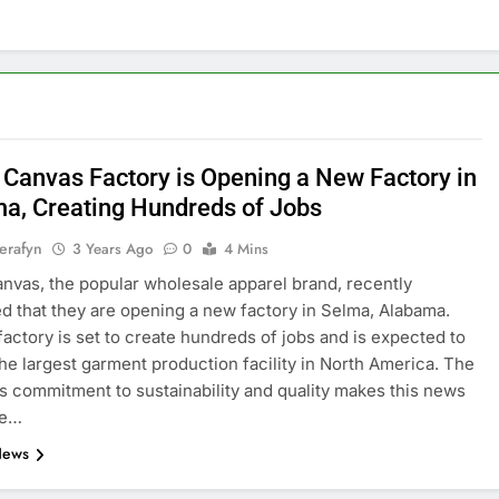
+ Canvas Factory is Opening a New Factory in
a, Creating Hundreds of Jobs
erafyn
3 Years Ago
0
4 Mins
anvas, the popular wholesale apparel brand, recently
 that they are opening a new factory in Selma, Alabama.
actory is set to create hundreds of jobs and is expected to
e largest garment production facility in North America. The
 commitment to sustainability and quality makes this news
re…
News