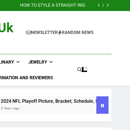
sts of Laser Engraving Nobody Talks About
HOW TO STYLE A STRAIGHT WIG
layoff Picture, Bracket, Schedule, Standings
na Brings Bold Maternity Style to the Oscars
sts of Laser Engraving Nobody Talks About
 Uk
HOW TO STYLE A STRAIGHT WIG
layoff Picture, Bracket, Schedule, Standings
NEWSLETTER
RANDOM NEWS
na Brings Bold Maternity Style to the Oscars
LINARY
JEWELRY
RMATION AND REVIEWERS
24 NFL Playoff Picture, Bracket, Schedule, Standings
ears Ago