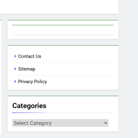
Contact Us
Sitemap
Privacy Policy
Categories
Categories