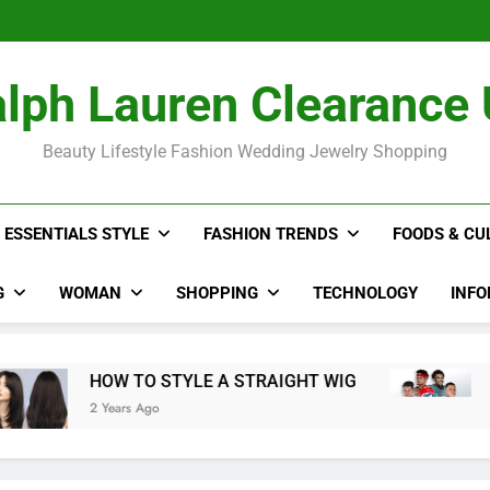
The Hidden Co
2024 NFL P
Rihan
The Hidden Co
lph Lauren Clearance
2024 NFL P
Rihan
Beauty Lifestyle Fashion Wedding Jewelry Shopping
ESSENTIALS STYLE
FASHION TRENDS
FOODS & CU
G
WOMAN
SHOPPING
TECHNOLOGY
INFO
HOW TO STYLE A STRAIGHT WIG
20
2 Years Ago
3 Y