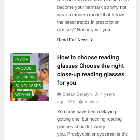
ESSENTIALS
become your hallmark so why not
STYLE
wear a modern model that follows
FASHION
the latest trends in prescription
TRENDS
glasses? Not only will you…
GIFT AND TOYS
AUTUMN
Read Full News
LIFESTYLE
BEAUTY
ONLINE
ESSENTIAL
How to choose reading
PLACE
CLEARANCE
glasses Choose the right
SALE
PRODUCT
close-up reading glasses
ESSENTIALS
SHOPPING
STYLE
for you
SUNGLASSES
FASHION
Stefan Serafyn
4 years
WOMAN
TRENDS
ago
0
5 mins
GIFT AND TOYS
You may have been delaying
HEALTH &
FITNESS
getting one, but needing reading
glasses shouldn’t worry
HEALTH CARE &
MEDICAL
you. Presbyopia or eyestrain is the