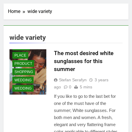
CULINARY
SALE
Home
wide variety
GIFT AND TOYS
ESSENTIALS
STYLE
INFORMATION
AND
FASHION
REVIEWERS
TRENDS
wide variety
LIFESTYLE
FOODS &
CULINARY
ONLINE
The most desired white
GIFT AND TOYS
PLACE
sunglasses for this
JEWELRY
PRODUCT
summer
KIDS AND TEEN
SHOPPING
WEAR
Stefan Serafyn
3 years
WEDDING
LIFESTYLE
ago
0
5 mins
WEDDING
LIVING
If you like to go to the last bet for
MEN WEAR
one of the must have of the
MUSLIM
summer; White sunglasses. For
FASHION
both men and women. A fresh,
ONLINE
elegant and very flattering frame
PLACE
color applicable to different styles.