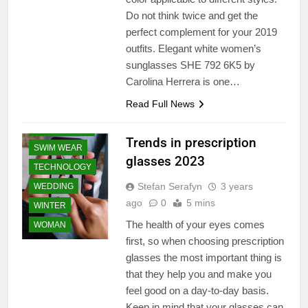
PRODUCT
Do not think twice and get the
perfect complement for your 2019
SHAPEWEAR
outfits. Elegant white women’s
SHOPPING
sunglasses SHE 792 6K5 by
SPORTS WEAR
Carolina Herrera is one…
SPRING
Read Full News
SUMMER
SUNGLASSES
Trends in prescription
SWIM WEAR
glasses 2023
TECHNOLOGY
Stefan Serafyn
3 years
WEDDING
ago
0
5 mins
WINTER
The health of your eyes comes
WOMAN
first, so when choosing prescription
BEAUTY
glasses the most important thing is
ESSENTIAL
that they help you and make you
CLEARANCE
feel good on a day-to-day basis.
SALE
Keep in mind that your glasses can