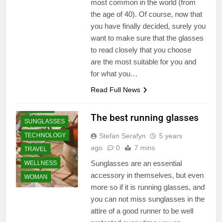
LIFESTYLE
most common in the world (from
the age of 40). Of course, now that
ONLINE
you have finally decided, surely you
PLACE
want to make sure that the glasses
PRODUCT
to read closely that you choose
SHOPPING
are the most suitable for you and
SPORTS
for what you…
ATHLETICS
Read Full News
SPORTS WEAR
SUMMER
The best running glasses
SUNGLASSES
TECHNOLOGY
Stefan Serafyn
5 years
ago
0
7 mins
TRAVEL
Sunglasses are an essential
WELLNESS
accessory in themselves, but even
WOMAN
more so if it is running glasses, and
you can not miss sunglasses in the
attire of a good runner to be well