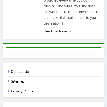
protected every time you go
running. The sun’s rays, the dust,
the wind, the rain… All these factors
can make it difficult to race to your
destination if…
Read Full News
Contact Us
Sitemap
Privacy Policy