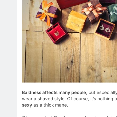
Baldness affects many people
, but especial
wear a shaved style. Of course, it’s nothing
sexy
as a thick mane.