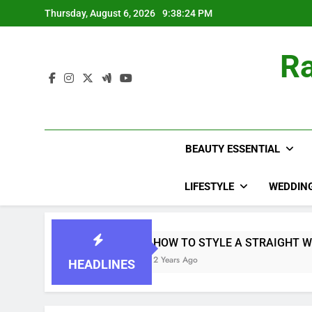
Skip
Thursday, August 6, 2026
9:38:25 PM
to
content
Ra
BEAUTY ESSENTIAL
LIFESTYLE
WEDDIN
HOW TO STYLE A STRAIGHT WIG
2 Years Ago
HEADLINES