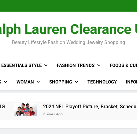
The Hidden Co
2024 NFL P
Rihan
The Hidden Co
lph Lauren Clearance
2024 NFL P
Rihan
Beauty Lifestyle Fashion Wedding Jewelry Shopping
ESSENTIALS STYLE
FASHION TRENDS
FOODS & CU
G
WOMAN
SHOPPING
TECHNOLOGY
INFO
2024 NFL Playoff Picture, Bracket, Schedule, Standings
3 Years Ago