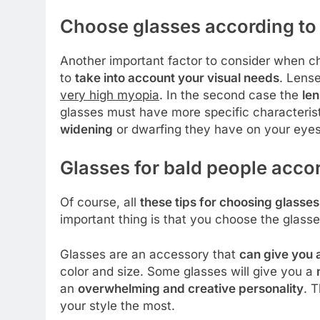
Choose glasses according to 
Another important factor to consider when ch
to
take into account your visual needs
. Lens
very high myopia
. In the second case the
len
glasses must have more specific characterist
widening
or dwarfing they have on your eyes
Glasses for bald people accor
Of course, all
these tips for choosing glasses
important thing is that you choose the glasse
Glasses are an accessory that
can give you 
color and size. Some glasses will give you a
an
overwhelming and creative personality
. 
your style the most.