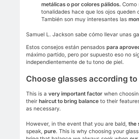
metálicas o por colores pálidos.
Como su
tonalidades hace que los ojos queden 
También son muy interesantes las
mon
Samuel L. Jackson sabe cómo llevar unas ga
Estos consejos están pensados
para aprovech
máximo partido, pero por supuesto eso no sig
independientemente de tu tono de piel.
Choose glasses according to
This is a
very important factor
when choosing
their
haircut to bring balance
to their feature
as necessary.
However, in the event that you are bald,
the 
speak,
pure
. This is why choosing your glass
bring that balance we always seek when
our