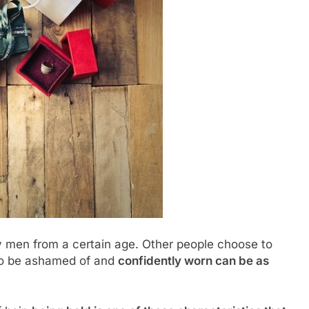
ly men from a certain age. Other people choose to
 to be ashamed of and
confidently worn can be as