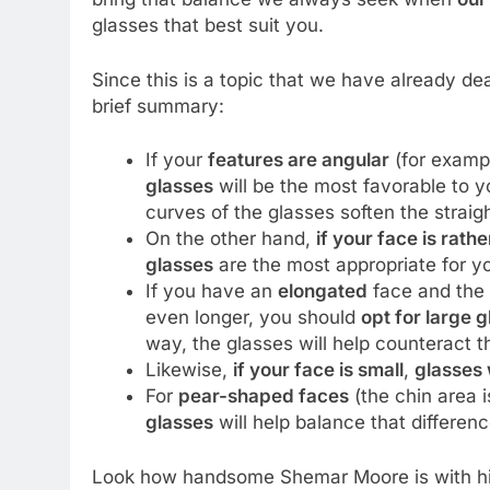
glasses that best suit you.
Since this is a topic that we have already dea
brief summary:
If your
features are angular
(for examp
glasses
will be the most favorable to y
curves of the glasses soften the straigh
On the other hand,
if your face is rath
glasses
are the most appropriate for y
If you have an
elongated
face and the 
even longer, you should
opt for large 
way, the glasses will help counteract t
Likewise,
if your face is small
,
glasses 
For
pear-shaped faces
(the chin area 
glasses
will help balance that differen
Look how handsome Shemar Moore is with his 