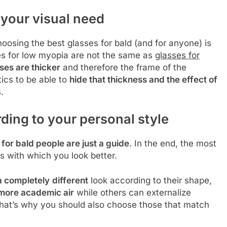
your visual need
oosing the best glasses for bald (and for anyone) is
es for low myopia are not the same as
glasses for
ses are thicker
and therefore the frame of the
ics to be able to
hide that thickness and the effect of
.
ding to your personal style
 for bald people are just a guide
. In the end, the most
s with which you look better.
a completely
different
look according to their shape,
more academic air
while others can externalize
That’s why you should also choose those that match