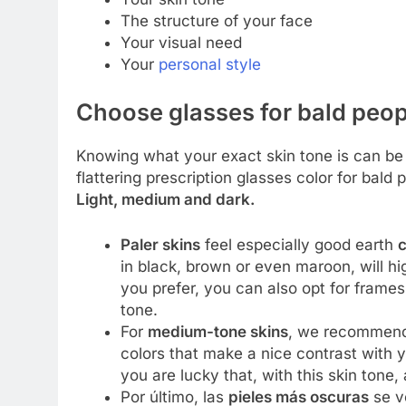
The structure of your face
Your visual need
Your
personal style
Choose glasses for bald peop
Knowing what your exact skin tone is can be a
flattering prescription glasses color for bald 
Light, medium and dark.
Paler skins
feel especially good earth
c
in black, brown or even maroon, will hig
you prefer, you can also opt for frame
tone.
For
medium-tone skins
, we recommend
colors that make a nice contrast with y
you are lucky that, with this skin tone,
Por último, las
pieles más oscuras
se v