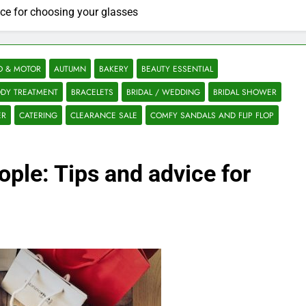
ice for choosing your glasses
O & MOTOR
AUTUMN
BAKERY
BEAUTY ESSENTIAL
DY TREATMENT
BRACELETS
BRIDAL / WEDDING
BRIDAL SHOWER
ER
CATERING
CLEARANCE SALE
COMFY SANDALS AND FLIP FLOP
ople: Tips and advice for