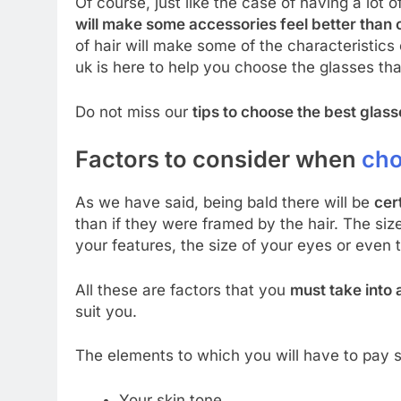
Of course, just like the case of having a lot o
will make some accessories feel better than 
of hair will make some of the characteristics
uk is here to help you choose the glasses tha
Do not miss our
tips to choose the best glass
Factors to consider when
cho
As we have said, being bald there will be
cer
than if they were framed by the hair. The siz
your features, the size of your eyes or even t
All these are factors that you
must take into
suit you.
The elements to which you will have to pay s
Your skin tone