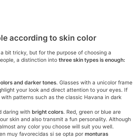
le according to skin color
 bit tricky, but for the purpose of choosing a
people, a distinction into
three skin types is enough:
olors and darker tones
. Glasses with a unicolor frame
hlight your look and direct attention to your eyes. If
s with patterns such as the classic Havana in dark
 daring with
bright colors
. Red, green or blue are
our skin and also transmit a fun personality. Although
 almost any color you choose will suit you well.
en muy favorecidas si se opta por
monturas