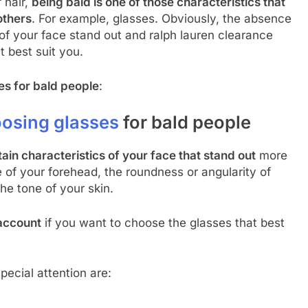
f hair,
being bald is one of those characteristics that
others
. For example, glasses. Obviously, the absence
 of your face stand out and ralph lauren clearance
t best suit you.
es for bald people
:
osing glasses
for bald people
tain characteristics of your face that stand out
more
e of your forehead, the roundness or angularity of
he tone of your skin.
 account
if you want to choose the glasses that best
pecial attention are: