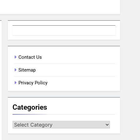
Contact Us
Sitemap
Privacy Policy
Categories
Categories