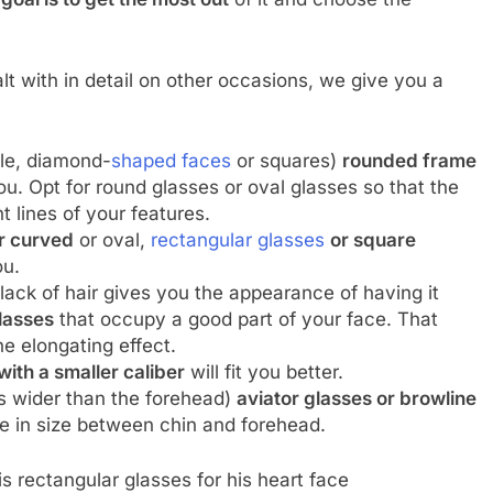
lt with in detail on other occasions, we give you a
le, diamond-
shaped faces
or squares)
rounded frame
ou. Opt for round glasses or oval glasses so that the
t lines of your features.
er curved
or oval,
rectangular glasses
or square
ou.
lack of hair gives you the appearance of having it
glasses
that occupy a good part of your face. That
he elongating effect.
with a smaller caliber
will fit you better.
is wider than the forehead)
aviator glasses or browline
ce in size between chin and forehead.
rectangular glasses for his heart face