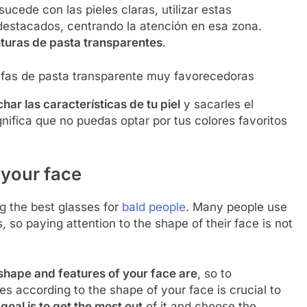
cede con las pieles claras, utilizar estas
destacados, centrando la atención en esa zona.
turas de pasta transparentes
.
fas de pasta transparente muy favorecedoras
ar las características de tu piel
y sacarles el
nifica que no puedas optar por tus colores favoritos
 your face
 the best glasses for
bald people
. Many people use
s, so paying attention to the shape of their face is not
shape and features of your face are
, so to
es according to the shape of your face is crucial to
 goal is to get the most out
of it and choose the