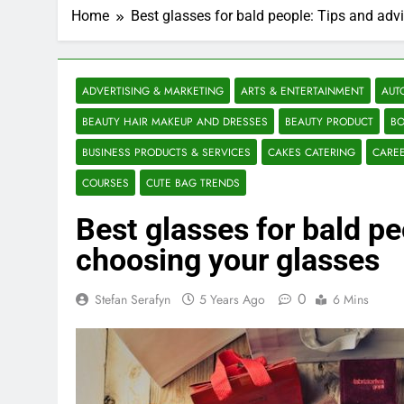
Home
Best glasses for bald people: Tips and adv
ADVERTISING & MARKETING
ARTS & ENTERTAINMENT
AUT
BEAUTY HAIR MAKEUP AND DRESSES
BEAUTY PRODUCT
BO
BUSINESS PRODUCTS & SERVICES
CAKES CATERING
CARE
COURSES
CUTE BAG TRENDS
Best glasses for bald pe
choosing your glasses
0
Stefan Serafyn
5 Years Ago
6 Mins