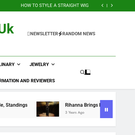
sts of Laser Engraving Nobody Talks About
HOW TO STYLE A STRAIGHT WIG
layoff Picture, Bracket, Schedule, Standings
na Brings Bold Maternity Style to the Oscars
sts of Laser Engraving Nobody Talks About
 Uk
HOW TO STYLE A STRAIGHT WIG
layoff Picture, Bracket, Schedule, Standings
NEWSLETTER
RANDOM NEWS
na Brings Bold Maternity Style to the Oscars
LINARY
JEWELRY
RMATION AND REVIEWERS
Rihanna Brings Bold Maternity Style to the Osca
3 Years Ago