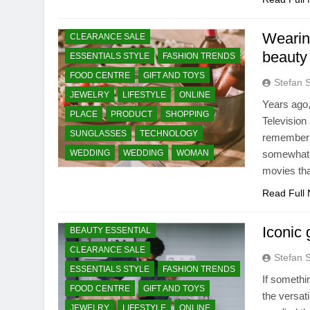
BEAUTY ESSENTIAL
Wearin
CLEARANCE SALE
beauty
ESSENTIALS STYLE
FASHION TRENDS
FOOD CENTRE
GIFT AND TOYS
Stefan 
JEWELRY
LIFESTYLE
ONLINE
Years ago,
PLACE
PRODUCT
SHOPPING
Television
SUNGLASSES
TECHNOLOGY
remember t
WEDDING
WEDDING
WOMAN
somewhat s
movies tha
Read Full
Iconic 
BEAUTY ESSENTIAL
CLEARANCE SALE
Stefan 
ESSENTIALS STYLE
FASHION TRENDS
If somethi
FOOD CENTRE
GIFT AND TOYS
the versat
JEWELRY
LIFESTYLE
ONLINE