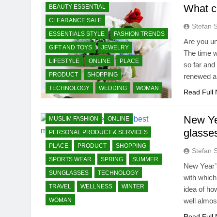
What co
BEAUTY ESSENTIAL
CLEARANCE SALE
AUTUMN
BEAUTY ESSENTIAL
Stefan 
ESSENTIALS STYLE
FASHION TRENDS
CLEARANCE SALE
Are you u
GIFT AND TOYS
JEWELRY
ESSENTIALS STYLE
FASHION TRENDS
The time w
LIFESTYLE
ONLINE
PLACE
so far and
GIFT AND TOYS
PRODUCT
SHOPPING
renewed ai
HOME PRODUCTS & SERVICES
TECHNOLOGY
WEDDING
WOMAN
JEWELRY
KIDS AND TEEN WEAR
Read Full
LIFESTYLE
LIVING
MEN WEAR
New Ye
MUSLIM FASHION
ONLINE
glasse
PERSONAL PRODUCT & SERVICES
PLACE
PRODUCT
SHOPPING
Stefan 
SPORTS WEAR
SPRING
SUMMER
New Year’s
SUNGLASSES
TECHNOLOGY
with which
TRAVEL
WELLNESS
WINTER
idea of ho
WOMAN
well almos
Read Full