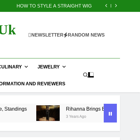
osts of Laser Engraving Nobody Talks About
HOW TO STYLE A STRAIGHT WIG
layoff Picture, Bracket, Schedule, Standings
na Brings Bold Maternity Style to the Oscars
osts of Laser Engraving Nobody Talks About
 Uk
HOW TO STYLE A STRAIGHT WIG
layoff Picture, Bracket, Schedule, Standings
NEWSLETTER
RANDOM NEWS
na Brings Bold Maternity Style to the Oscars
CULINARY
JEWELRY
FORMATION AND REVIEWERS
Rihanna Brings Bold Maternity Style to the Os
3 Years Ago