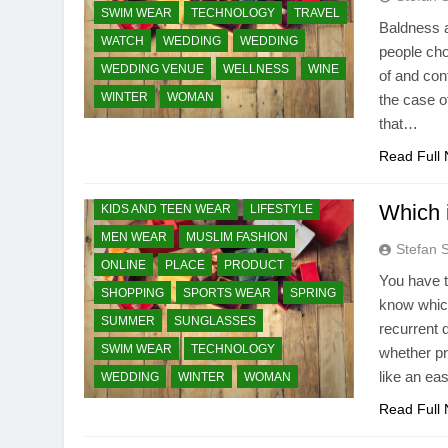
SWIM WEAR
TECHNOLOGY
TRAVEL
Baldness a
WATCH
WEDDING
WEDDING
people cho
WEDDING VENUE
AUTUMN
BEAUTY ESSENTIAL
WELLNESS
WINE
of and con
WINTER
BRIDAL / WEDDING
WOMAN
CLEARANCE SALE
the case of
that…
ESSENTIALS STYLE
FASHION TRENDS
GIFT AND TOYS
HEALTH & FITNESS
Read Full
HEALTH CARE & MEDICAL
Which i
KIDS AND TEEN WEAR
LIFESTYLE
MEN WEAR
MUSLIM FASHION
Stefan 
ONLINE
PLACE
PRODUCT
You have t
SHOPPING
SPORTS WEAR
SPRING
know which
SUMMER
SUNGLASSES
recurrent 
SWIM WEAR
TECHNOLOGY
whether p
like an ea
WEDDING
WINTER
WOMAN
Read Full