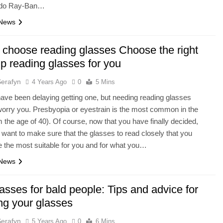
 do Ray-Ban…
 News
 choose reading glasses Choose the right
p reading glasses for you
Serafyn
4 Years Ago
0
5 Mins
ve been delaying getting one, but needing reading glasses
worry you. Presbyopia or eyestrain is the most common in the
m the age of 40). Of course, now that you have finally decided,
 want to make sure that the glasses to read closely that you
 the most suitable for you and for what you…
 News
asses for bald people: Tips and advice for
ng your glasses
Serafyn
5 Years Ago
0
6 Mins