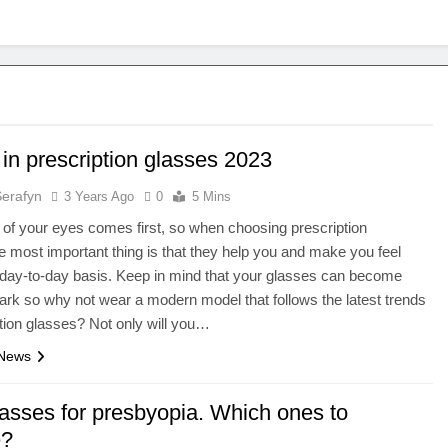
in prescription glasses 2023
Serafyn
3 Years Ago
0
5 Mins
 of your eyes comes first, so when choosing prescription
e most important thing is that they help you and make you feel
day-to-day basis. Keep in mind that your glasses can become
ark so why not wear a modern model that follows the latest trends
ption glasses? Not only will you…
 News
lasses for presbyopia. Which ones to
e?