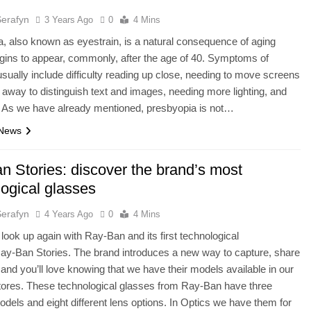
Serafyn
3 Years Ago
0
4 Mins
, also known as eyestrain, is a natural consequence of aging
egins to appear, commonly, after the age of 40. Symptoms of
usually include difficulty reading up close, needing to move screens
away to distinguish text and images, needing more lighting, and
. As we have already mentioned, presbyopia is not…
 News
n Stories: discover the brand’s most
logical glasses
Serafyn
4 Years Ago
0
4 Mins
o look up again with Ray-Ban and its first technological
ay-Ban Stories. The brand introduces a new way to capture, share
, and you’ll love knowing that we have their models available in our
tores. These technological glasses from Ray-Ban have three
models and eight different lens options. In Optics we have them for