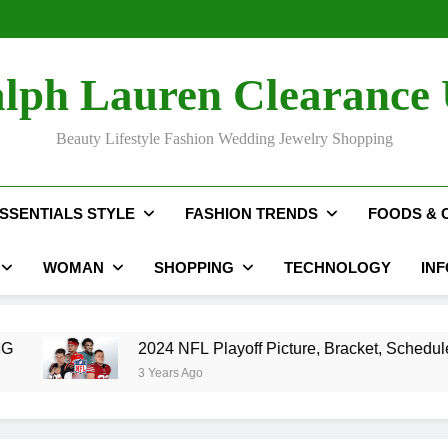
The Hidden C
2024 NFL P
Rihan
The Hidden C
lph Lauren Clearance
2024 NFL P
Rihan
Beauty Lifestyle Fashion Wedding Jewelry Shopping
SSENTIALS STYLE
FASHION TRENDS
FOODS & 
WOMAN
SHOPPING
TECHNOLOGY
IN
2024 NFL Playoff Picture, Bracket, Schedule, Standings
3 Years Ago