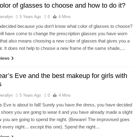
lor of glasses to choose and how to do it?
Serafyn
5 Years Ago
0
6 Mins
ndecided because you don’t know what color of glasses to choose?
ill have come to change the prescription glasses you have worn
 that also means choosing a new color of glasses that gives you a
r. It does not help to choose a new frame of the same shade,…
 News
ar’s Eve and the best makeup for girls with
s
Serafyn
5 Years Ago
0
4 Mins
 Eve is about to fall! Surely you have the dress, you have decided
 shoes you are going to wear it and you have already made a slight
w you are going to spend the night. (Beware! The improvised goes
t every night… except this one). Spend the night…
 News