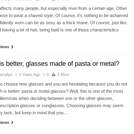
ffects many people, but especially men from a certain age. Other
ose to wear a shaved style. Of course, it’s nothing to be ashamed
fidently worn can be as sexy as a thick mane. Of course, just like
 having a lot of hair, being bald is one of those characteristics
 News
s better, glasses made of pasta or metal?
Serafyn
5 Years Ago
0
5 Mins
o choose new glasses and you are hesitating because you do not
 is better: pasta or metal glasses? Well, this is one of the most
dilemmas when deciding between one or the other glasses,
rescription glasses or sunglasses. Choosing glasses may seem
sy task, but keep in mind that you…
 News