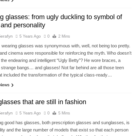
g glasses: from ugly duckling to symbol of
 and personality
Serafyn
5 Years Ago
0
2 Mins
 wearing glasses was synonymous with, well, not being too pretty.
 and cinema were responsible for reinforcing the myth. Who doesn’t
he endearing and intelligent “Ugly Betty”? He wore braces, a
trange bangs… and glasses! Not far behind are all those teen
t included the transformation of the typical class-ready…
 News
glasses that are still in fashion
Serafyn
5 Years Ago
0
5 Mins
ng good has glasses, both prescription glasses and sunglasses, is
ility and the large number of models that exist so that each person