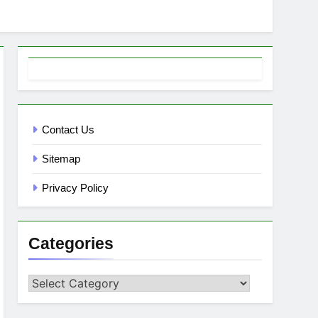
Contact Us
Sitemap
Privacy Policy
Categories
Categories